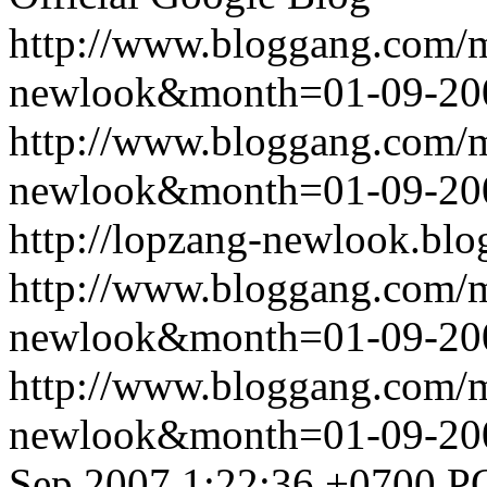
http://www.bloggang.com/
newlook&month=01-09-2
http://www.bloggang.com/
newlook&month=01-09-2
http://lopzang-newlook.blo
http://www.bloggang.com/
newlook&month=01-09-2
http://www.bloggang.com/
newlook&month=01-09-2
Sep 2007 1:22:36 +0700
P