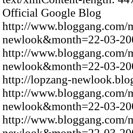
Official Google Blog
http://www.bloggang.com/
newlook&month=22-03-2
http://www.bloggang.com/
newlook&month=22-03-2
http://lopzang-newlook.blo
http://www.bloggang.com/
newlook&month=22-03-2
http://www.bloggang.com/
newlook&month=22-03-2