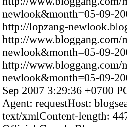
http://www.bloggang.com/
newlook&month=05-09-2
http://lopzang-newlook.blo
http://www.bloggang.com/
newlook&month=05-09-2
http://www.bloggang.com/
newlook&month=05-09-2
Sep 2007 3:29:36 +0700
P
Agent: requestHost: blogs
text/xmlContent-length: 44