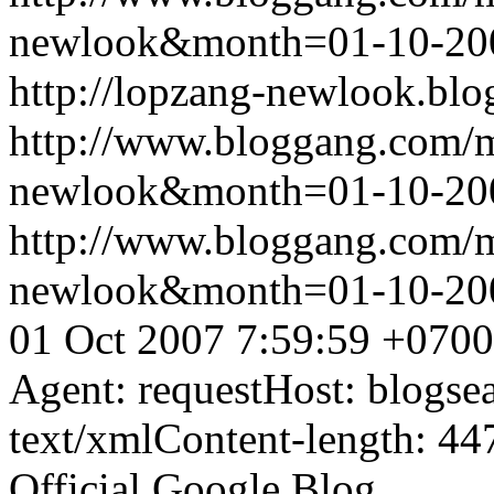
newlook&month=01-10-2
http://lopzang-newlook.blo
http://www.bloggang.com/
newlook&month=01-10-2
http://www.bloggang.com/
newlook&month=01-10-2
01 Oct 2007 7:59:59 +0700
Agent: requestHost: blogs
text/xmlContent-length: 44
Official Google Blog