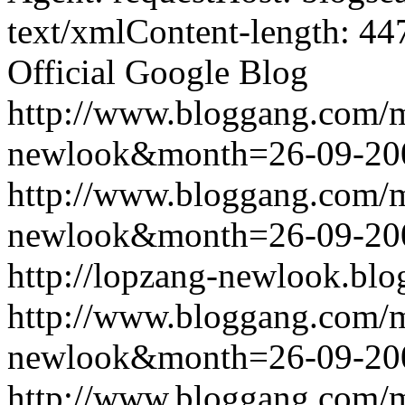
text/xmlContent-length: 44
Official Google Blog
http://www.bloggang.com/
newlook&month=26-09-2
http://www.bloggang.com/
newlook&month=26-09-2
http://lopzang-newlook.blo
http://www.bloggang.com/
newlook&month=26-09-2
http://www.bloggang.com/