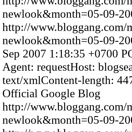
http://www.bloggang.com/
newlook&month=05-09-2
http://www.bloggang.com/
newlook&month=05-09-2
Sep 2007 1:18:35 +0700
P
Agent: requestHost: blogs
text/xmlContent-length: 44
Official Google Blog
http://www.bloggang.com/
newlook&month=05-09-2