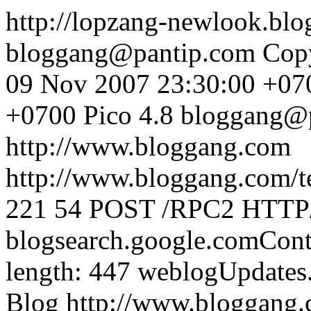
http://lopzang-newlook.bl
bloggang@pantip.com
Cop
09 Nov 2007 23:30:00 +07
+0700
Pico 4.8
bloggang@
http://www.bloggang.com
http://www.bloggang.com/te
221
54
POST /RPC2 HTTP/1
blogsearch.google.comCont
length: 447
weblogUpdates
Blog
http://www.bloggang