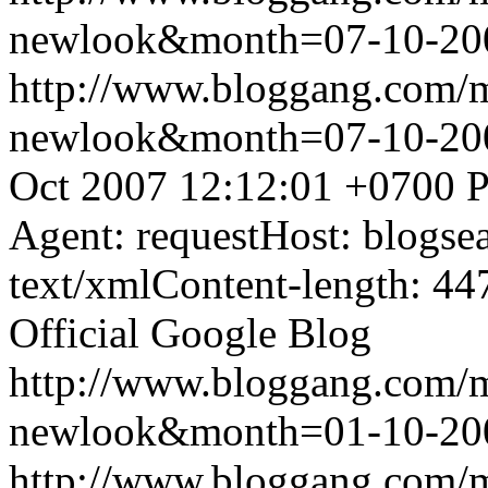
newlook&month=07-10-2
http://www.bloggang.com/
newlook&month=07-10-2
Oct 2007 12:12:01 +0700
P
Agent: requestHost: blogs
text/xmlContent-length: 44
Official Google Blog
http://www.bloggang.com/
newlook&month=01-10-2
http://www.bloggang.com/