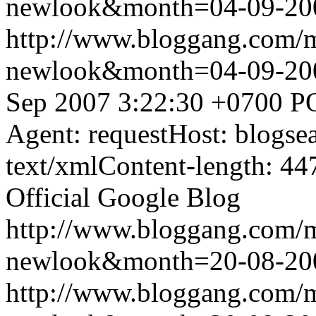
newlook&month=04-09-2
http://www.bloggang.com/
newlook&month=04-09-2
Sep 2007 3:22:30 +0700
P
Agent: requestHost: blogs
text/xmlContent-length: 44
Official Google Blog
http://www.bloggang.com/
newlook&month=20-08-2
http://www.bloggang.com/