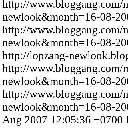
http://www.bloggang.com/
newlook&month=16-08-2
http://www.bloggang.com/
newlook&month=16-08-2
http://lopzang-newlook.blo
http://www.bloggang.com/
newlook&month=16-08-2
http://www.bloggang.com/
newlook&month=16-08-2
Aug 2007 12:05:36 +0700