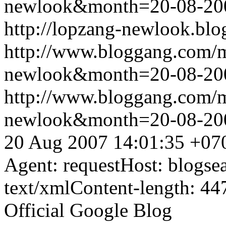
newlook&month=20-08-2
http://lopzang-newlook.blo
http://www.bloggang.com/
newlook&month=20-08-2
http://www.bloggang.com/
newlook&month=20-08-2
20 Aug 2007 14:01:35 +07
Agent: requestHost: blogs
text/xmlContent-length: 44
Official Google Blog