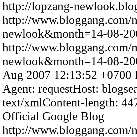
http://lopzang-newlook.blo
http://www.bloggang.com/
newlook&month=14-08-2
http://www.bloggang.com/
newlook&month=14-08-2
Aug 2007 12:13:52 +0700
Agent: requestHost: blogs
text/xmlContent-length: 44
Official Google Blog
http://www.bloggang.com/