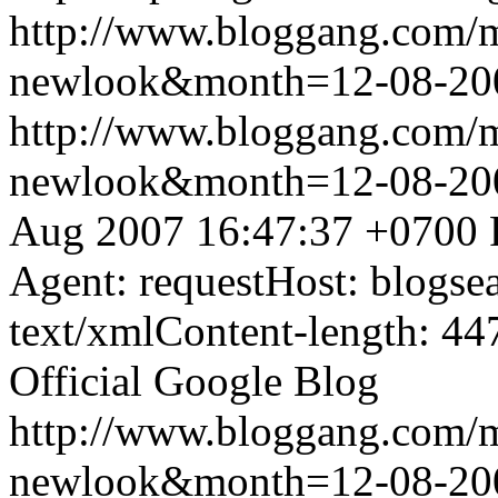
http://www.bloggang.com/
newlook&month=12-08-2
http://www.bloggang.com/
newlook&month=12-08-2
Aug 2007 16:47:37 +0700
Agent: requestHost: blogs
text/xmlContent-length: 44
Official Google Blog
http://www.bloggang.com/
newlook&month=12-08-2