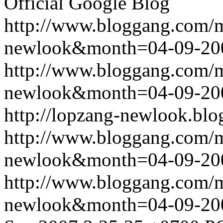
Official Google Blog
http://www.bloggang.com/
newlook&month=04-09-2
http://www.bloggang.com/
newlook&month=04-09-2
http://lopzang-newlook.blo
http://www.bloggang.com/
newlook&month=04-09-2
http://www.bloggang.com/
newlook&month=04-09-2