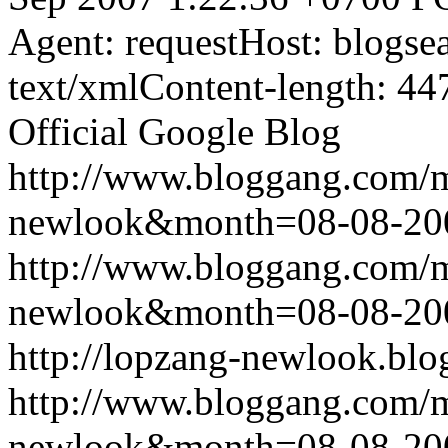
Agent: requestHost: blogs
text/xmlContent-length: 44
Official Google Blog
http://www.bloggang.com/
newlook&month=08-08-2
http://www.bloggang.com/
newlook&month=08-08-2
http://lopzang-newlook.blo
http://www.bloggang.com/
newlook&month=08-08-2