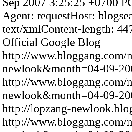
Sep 2007 3:25:25 +0700
P
Agent: requestHost: blogs
text/xmlContent-length: 44
Official Google Blog
http://www.bloggang.com/
newlook&month=04-09-2
http://www.bloggang.com/
newlook&month=04-09-2
http://lopzang-newlook.blo
http://www.bloggang.com/