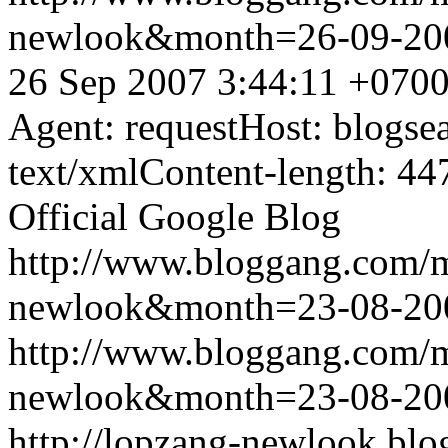
newlook&month=26-09-2
26 Sep 2007 3:44:11 +070
Agent: requestHost: blogs
text/xmlContent-length: 44
Official Google Blog
http://www.bloggang.com/
newlook&month=23-08-2
http://www.bloggang.com/
newlook&month=23-08-2
http://lopzang-newlook.blo