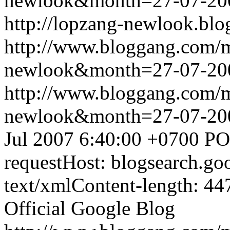
newlook&month=27-07-2
http://lopzang-newlook.blo
http://www.bloggang.com/
newlook&month=27-07-2
http://www.bloggang.com/
newlook&month=27-07-2
Jul 2007 6:40:00 +0700
PO
requestHost: blogsearch.g
text/xmlContent-length: 44
Official Google Blog