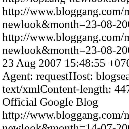
http://www.bloggang.com/
newlook&month=23-08-2
http://www.bloggang.com/
newlook&month=23-08-2
23 Aug 2007 15:48:55 +07
Agent: requestHost: blogs
text/xmlContent-length: 44
Official Google Blog
http://www.bloggang.com/
newlook&month=14-07-2