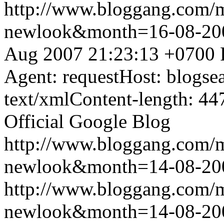
http://www.bloggang.com/
newlook&month=16-08-2
Aug 2007 21:23:13 +0700
Agent: requestHost: blogs
text/xmlContent-length: 44
Official Google Blog
http://www.bloggang.com/
newlook&month=14-08-2
http://www.bloggang.com/
newlook&month=14-08-2