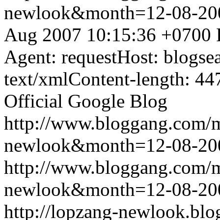
newlook&month=12-08-2
Aug 2007 10:15:36 +0700
Agent: requestHost: blogs
text/xmlContent-length: 44
Official Google Blog
http://www.bloggang.com/
newlook&month=12-08-2
http://www.bloggang.com/
newlook&month=12-08-2
http://lopzang-newlook.blo