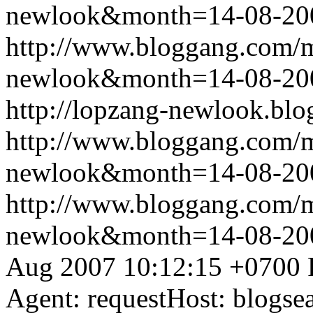
newlook&month=14-08-2
http://www.bloggang.com/
newlook&month=14-08-2
http://lopzang-newlook.blo
http://www.bloggang.com/
newlook&month=14-08-2
http://www.bloggang.com/
newlook&month=14-08-2
Aug 2007 10:12:15 +0700
Agent: requestHost: blogs