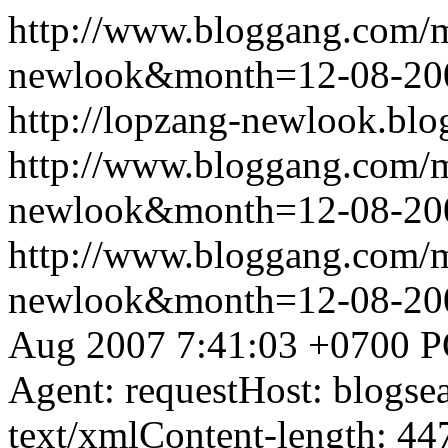
http://www.bloggang.com/
newlook&month=12-08-2
http://lopzang-newlook.blo
http://www.bloggang.com/
newlook&month=12-08-2
http://www.bloggang.com/
newlook&month=12-08-2
Aug 2007 7:41:03 +0700
P
Agent: requestHost: blogs
text/xmlContent-length: 44