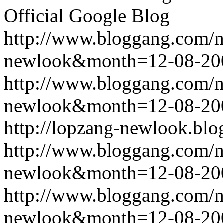
Official Google Blog
http://www.bloggang.com/
newlook&month=12-08-2
http://www.bloggang.com/
newlook&month=12-08-2
http://lopzang-newlook.blo
http://www.bloggang.com/
newlook&month=12-08-2
http://www.bloggang.com/
newlook&month=12-08-2