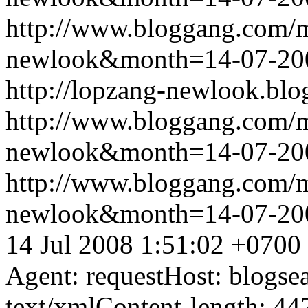
http://www.bloggang.com/
newlook&month=14-07-2
http://lopzang-newlook.blo
http://www.bloggang.com/
newlook&month=14-07-2
http://www.bloggang.com/
newlook&month=14-07-2
14 Jul 2008 1:51:02 +0700
Agent: requestHost: blogs
text/xmlContent-length: 44