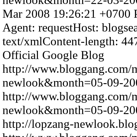
Mar 2008 19:26:21 +0700
Agent: requestHost: blogs
text/xmlContent-length: 44
Official Google Blog
http://www.bloggang.com/
newlook&month=05-09-2
http://www.bloggang.com/
newlook&month=05-09-2
http://lopzang-newlook.blo