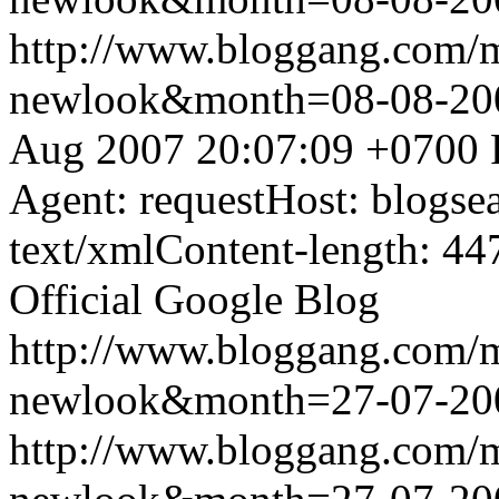
http://www.bloggang.com/
newlook&month=08-08-2
Aug 2007 20:07:09 +0700
Agent: requestHost: blogs
text/xmlContent-length: 44
Official Google Blog
http://www.bloggang.com/
newlook&month=27-07-2
http://www.bloggang.com/