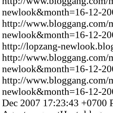
http://www.bloggang.com/
newlook&month=16-12-2
http://www.bloggang.com/
newlook&month=16-12-2
http://lopzang-newlook.blo
http://www.bloggang.com/
newlook&month=16-12-2
http://www.bloggang.com/
newlook&month=16-12-2
Dec 2007 17:23:43 +0700