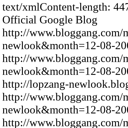
text/xmlContent-length: 44
Official Google Blog
http://www.bloggang.com/
newlook&month=12-08-2
http://www.bloggang.com/
newlook&month=12-08-2
http://lopzang-newlook.blo
http://www.bloggang.com/
newlook&month=12-08-2
http://www.bloggang.com/