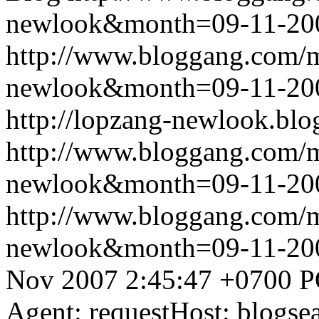
newlook&month=09-11-2
http://www.bloggang.com/
newlook&month=09-11-2
http://lopzang-newlook.blo
http://www.bloggang.com/
newlook&month=09-11-2
http://www.bloggang.com/
newlook&month=09-11-2
Nov 2007 2:45:47 +0700
P
Agent: requestHost: blogs