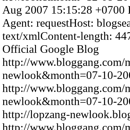
Aug 2007 15:15:28 +0700
Agent: requestHost: blogs
text/xmlContent-length: 44
Official Google Blog
http://www.bloggang.com/
newlook&month=07-10-2
http://www.bloggang.com/
newlook&month=07-10-2
http://lopzang-newlook.blo
http://www.bloggang.com/