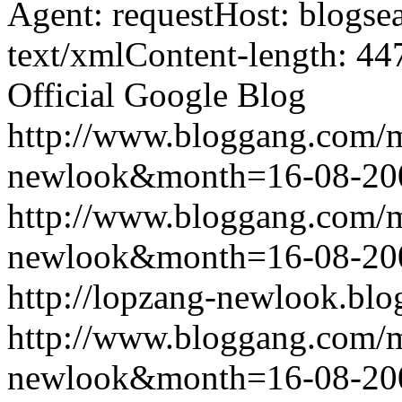
Agent: requestHost: blogs
text/xmlContent-length: 44
Official Google Blog
http://www.bloggang.com/
newlook&month=16-08-2
http://www.bloggang.com/
newlook&month=16-08-2
http://lopzang-newlook.blo
http://www.bloggang.com/
newlook&month=16-08-2